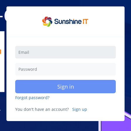
Sign in
Forgot password?
You don't have an account?
Sign up